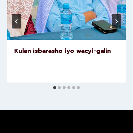
Kulan isbarasho iyo wacyi-galin