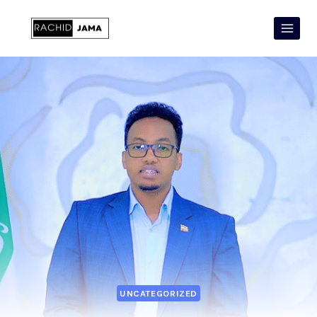
UNCATEGORIZED