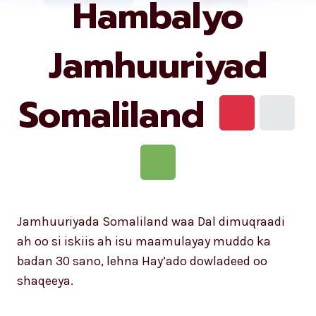
Hambalyo
Jamhuuriyad
Somaliland
Jamhuuriyada Somaliland waa Dal dimuqraadi
ah oo si iskiis ah isu maamulayay muddo ka
badan 30 sano, lehna Hay’ado dowladeed oo
shaqeeya.