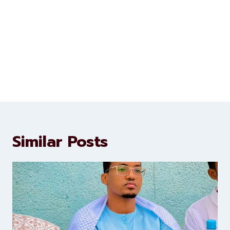
Similar Posts