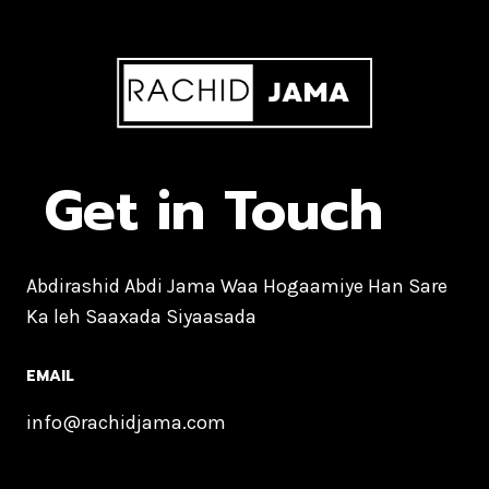
Get in Touch
Abdirashid Abdi Jama Waa Hogaamiye Han Sare
Ka leh Saaxada Siyaasada
EMAIL
info@rachidjama.com