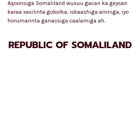
Aqoonsiga Somaliland wuxuu gacan ka geysan
karaa xasilinta gobolka, iskaashiga amniga, iyo
horumarinta ganacsiga caalamiga ah.
REPUBLIC OF SOMALILAND