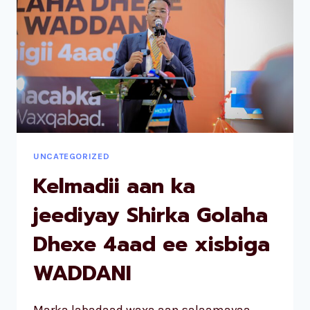
UNCATEGORIZED
Kelmadii aan ka
jeediyay Shirka Golaha
Dhexe 4aad ee xisbiga
WADDANI