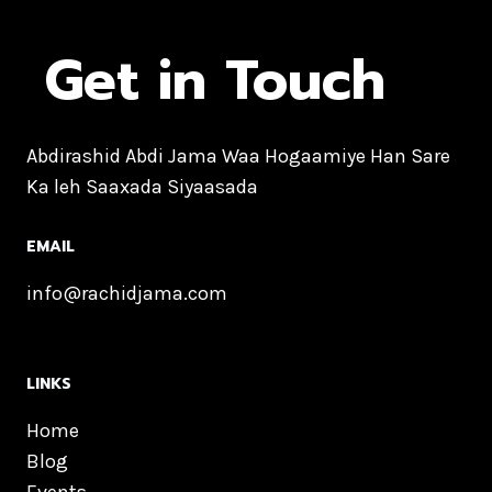
Get in Touch
Abdirashid Abdi Jama Waa Hogaamiye Han Sare
Ka leh Saaxada Siyaasada
EMAIL
info@rachidjama.com
LINKS
Home
Blog