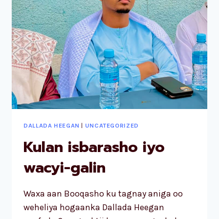
DALLADA HEEGAN
|
UNCATEGORIZED
Kulan isbarasho iyo
wacyi-galin
Waxa aan Booqasho ku tagnay aniga oo
weheliya hogaanka Dallada Heegan