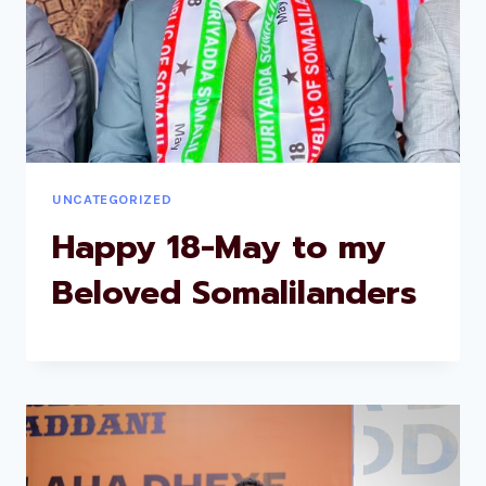
UNCATEGORIZED
Happy 18-May to my
Beloved Somalilanders