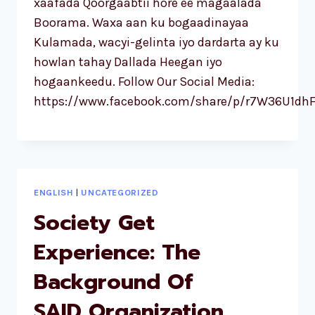
xaafada Qoorgaabtii hore ee magaalada
Boorama. Waxa aan ku bogaadinayaa
Kulamada, wacyi-gelinta iyo dardarta ay ku
howlan tahay Dallada Heegan iyo
hogaankeedu. Follow Our Social Media:
https://www.facebook.com/share/p/r7W36U1dhF
ENGLISH
|
UNCATEGORIZED
Society Get
Experience: The
Background Of
SAID Organization