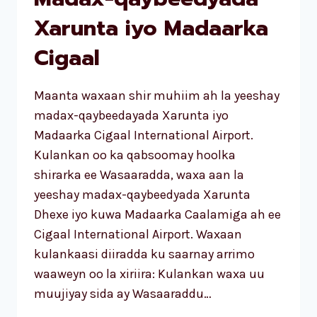
Xarunta iyo Madaarka
Cigaal
Maanta waxaan shir muhiim ah la yeeshay
madax-qaybeedayada Xarunta iyo
Madaarka Cigaal International Airport.
Kulankan oo ka qabsoomay hoolka
shirarka ee Wasaaradda, waxa aan la
yeeshay madax-qaybeedyada Xarunta
Dhexe iyo kuwa Madaarka Caalamiga ah ee
Cigaal International Airport. Waxaan
kulankaasi diiradda ku saarnay arrimo
waaweyn oo la xiriira: Kulankan waxa uu
muujiyay sida ay Wasaaraddu…