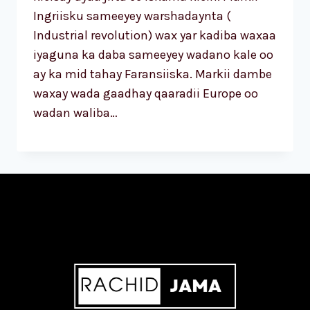
Ingriisku sameeyey warshadaynta (
Industrial revolution) wax yar kadiba waxaa
iyaguna ka daba sameeyey wadano kale oo
ay ka mid tahay Faransiiska. Markii dambe
waxay wada gaadhay qaaradii Europe oo
wadan waliba…