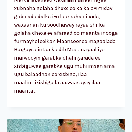
Marka labadaad waxa aan salaamayaa
xubnaha golaha dhexe ee ka kalayimiday
gobolada dalka iyo laamaha dibada,
waxaanan ku soodhawaynayaa shirka
golaha dhexe ee afaraad oo maanta inooga
furmayhoteelkan Maansoor ee magaalada
Hargaysa.intaa ka dib Mudanayaal iyo
marwooyin garabka dhalinyarada ee
xisbiguwaa garabka ugu muhiimsan ama
ugu balaadhan ee xisbiga, ilaa
maalintiixisbiga la aas-aasayay ilaa
maanta…