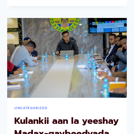
UNCATEGORIZED
Kulankii aan la yeeshay
Madax-qaybeedyada