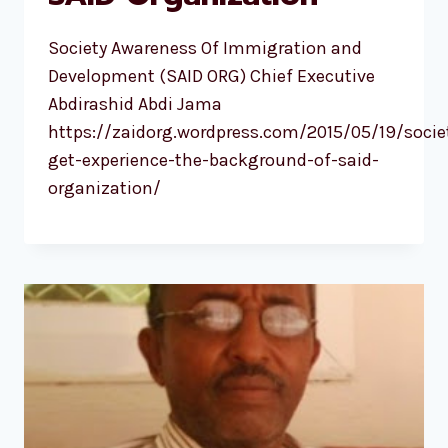
Society Awareness Of Immigration and
Development (SAID ORG) Chief Executive
Abdirashid Abdi Jama
https://zaidorg.wordpress.com/2015/05/19/socie
get-experience-the-background-of-said-
organization/