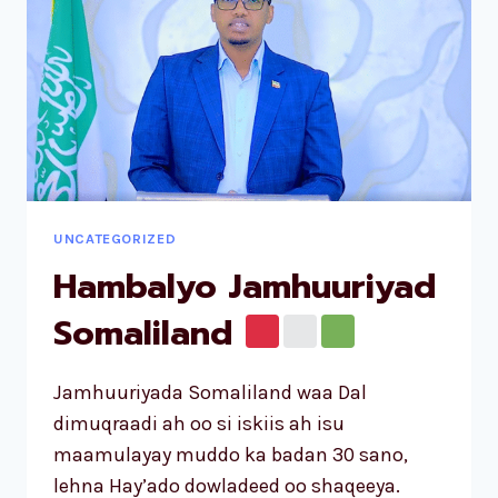
UNCATEGORIZED
Hambalyo Jamhuuriyad
Somaliland
Jamhuuriyada Somaliland waa Dal
dimuqraadi ah oo si iskiis ah isu
maamulayay muddo ka badan 30 sano,
lehna Hay’ado dowladeed oo shaqeeya.