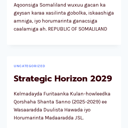
Aqoonsiga Somaliland wuxuu gacan ka
geysan karaa xasilinta gobolka, iskaashiga
amniga, iyo horumarinta ganacsiga
caalamiga ah. REPUBLIC OF SOMALILAND
UNCATEGORIZED
Strategic Horizon 2029
Kelmadayda Furitaanka Kulan-howleedka
Qorshaha Shanta Sanno (2025-2029) ee
Wasaaradda Duulista Hawada iyo
Horumarinta Madaaradda JSL.