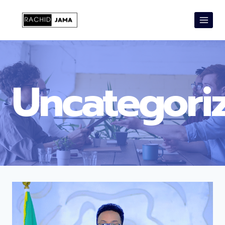
Uncategori