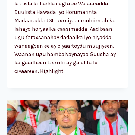
kooxda kubadda cagta ee Wasaaradda
Duulista Hawada iyo Horumarinta
Madaaradda JSL , oo ciyaar muhiim ah ku
lahayd horyaalka caasimadda. Aad baan
ugu faraxsanahay dadaalka iyo niyadda
wanaagsan ee ay ciyaartoydu muujiyeen.
Waanan ugu hambalyaynayaa Guusha ay
ka gaadheen kooxdii ay galabta la
ciyaareen. Highlight