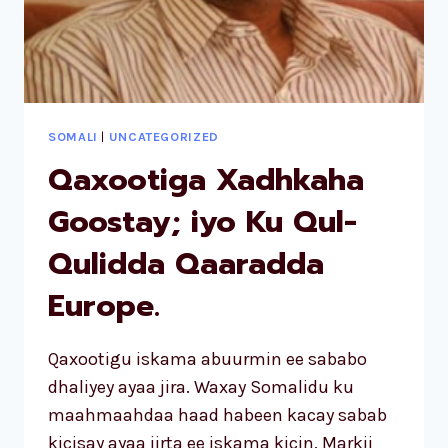
SOMALI
|
UNCATEGORIZED
Qaxootiga Xadhkaha
Goostay; iyo Ku Qul-
Qulidda Qaaradda
Europe.
Qaxootigu iskama abuurmin ee sababo
dhaliyey ayaa jira. Waxay Somalidu ku
maahmaahdaa haad habeen kacay sabab
kicisay ayaa jirta ee iskama kicin. Markii