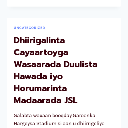
UNCATEGORIZED
Dhiirigalinta
Cayaartoyga
Wasaarada Duulista
Hawada iyo
Horumarinta
Madaarada JSL
Galabta waxaan booqday Garoonka
Hargeysa Stadium si aan u dhiirrigeliyo